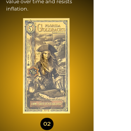
value over time and resists
inflation.
02