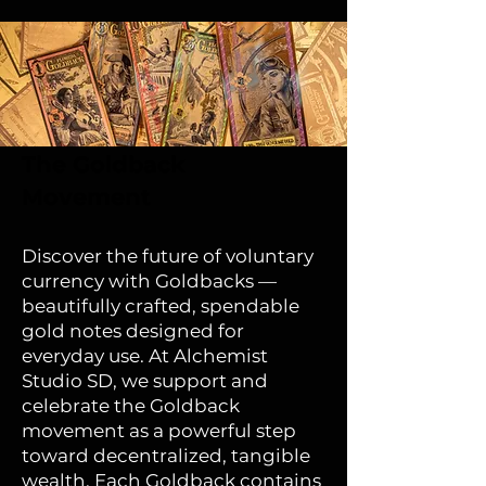
The Goldback
Movement
Discover the future of voluntary
currency with Goldbacks —
beautifully crafted, spendable
gold notes designed for
everyday use. At Alchemist
Studio SD, we support and
celebrate the Goldback
movement as a powerful step
toward decentralized, tangible
wealth. Each Goldback contains