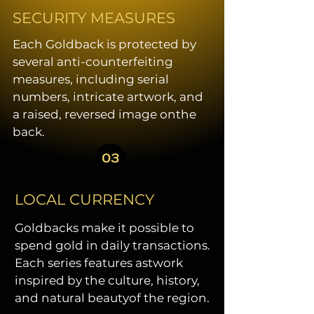
SECURITY MEASURES
Each Goldback is protected by
several anti-counterfeiting
measures, including serial
numbers, intricate artwork, and
a raised, reversed image onthe
back.
03
LOCAL CURRENCY
Goldbacks make it possible to
spend gold in daily transactions.
Each series features astwork
inspired by the culture, history,
and natural beautyof the region.