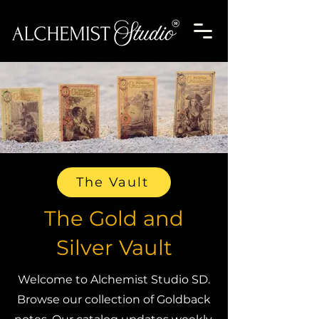
The Vault
The Gold and
Silver Vault
Welcome to Alchemist Studio SD.
Browse our collection of Goldback