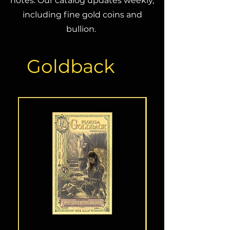
notes. Our catalog updates weekly,
including fine gold coins and
bullion.
Goldback