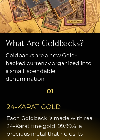
What Are Goldbacks?
Goldbacks are a new Gold-
backed currency organized into
a small, spendable
denomination
01
24-KARAT GOLD
Each Goldback is made with real
24-Karat fine gold, 99.99%, a
precious metal that holds its