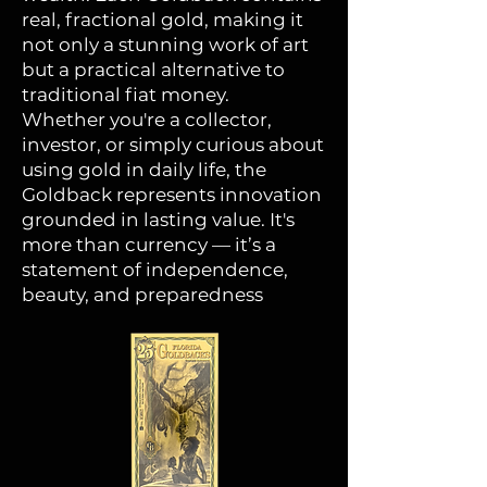
real, fractional gold, making it
not only a stunning work of art
but a practical alternative to
traditional fiat money.
Whether you're a collector,
investor, or simply curious about
using gold in daily life, the
Goldback represents innovation
grounded in lasting value. It's
more than currency — it’s a
statement of independence,
beauty, and preparedness