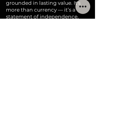
surroundings. Harmonia
grounded in lasting value. It's
stands as a tribute to the
more than currency — it’s a
statement of independence,
enduring legacy of those
beauty, and preparedness
who embraced both land
and culture in Florida,
affirming the principle
that there is “honor in
discovery.”
Mintage Information
400,000 2025 Florida One
Goldbacks have been
produced to date.
Frequen
tly asked