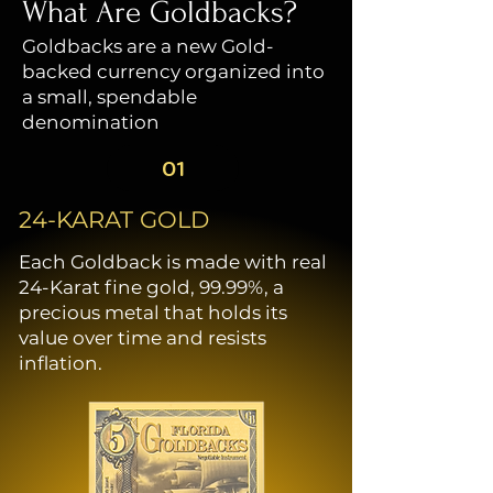
who laid the foundations
What Are Goldbacks?
of European civilization in
Goldbacks are a new Gold-
the New World. In the
backed currency organized into
background, the historic
a small, spendable
Castillo de San Marcos
denomination
stands as a powerful
emblem of strength. Built
01
between 1672 and 1695 to
protect St. Augustine, this
24-KARAT GOLD
fort is the oldest European
Each Goldback is made with real
settlement in the United
24-Karat fine gold, 99.99%, a
States. It serves as a
precious metal that holds its
reminder of the settlers’
value over time and resists
determination to preserve
inflation.
their foothold in “La
Florida.” A Spanish galleon
sails on the horizon, flying
the Florida Flag and the
Spanish Cross—a