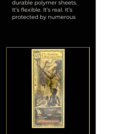
durable polymer sheets.
It’s flexible. It’s real. It’s
protected by numerous
anti-counterfeiting
measures. This inflation-
resistant currency helps
protect the spending
power and financial
stability of communities,
families, and individuals.
PRODUCT DIMENSIONS
2 9⁄16x 4 5⁄8in (6.5 x 11.75
cm)
Harmonia
(Harmony)
Honor in Discover
The Florida One Goldback