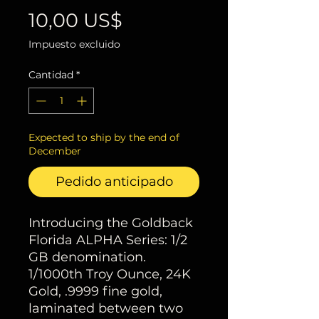
Precio
10,00 US$
Impuesto excluido
Cantidad
*
Expected to ship by the end of
December
Pedido anticipado
Introducing the Goldback
Florida ALPHA Series: 1/2
GB denomination.
1/1000th Troy Ounce, 24K
Gold, .9999 fine gold,
laminated between two