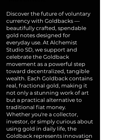
the earliest names given
to Florida. This latin
Discover the future of voluntary
phrase reiterates the
currency with Goldbacks —
courage it took to enter
beautifully crafted, spendable
uncharted territory. The
gold notes designed for
guitar, an icon of Spanish
everyday use. At Alchemist
culture, serves as a bridge
Studio SD, we support and
between the settlers’
celebrate the Goldback
heritage and the
movement as a powerful step
unfamiliar world they
toward decentralized, tangible
encountered, reflecting
wealth. Each Goldback contains
the merging of Old and
real, fractional gold, making it
New World traditions.
not only a stunning work of art
but a practical alternative to
From the flamingo to the
traditional fiat money.
orange tree, each detail
Whether you're a collector,
signifies the settlers’
investor, or simply curious about
success in building a life
using gold in daily life, the
in harmony with their
Goldback represents innovation