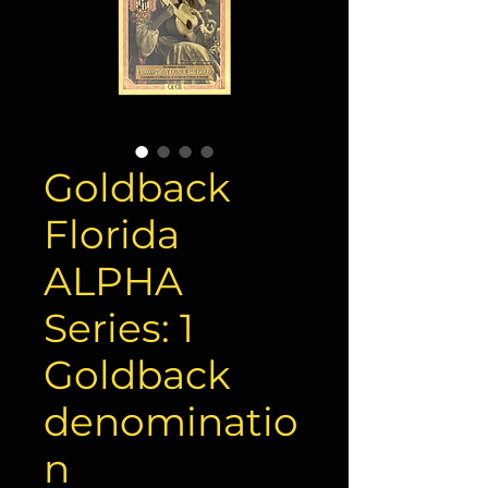
Goldback
Florida
ALPHA
Series: 1
Goldback
denominatio
n