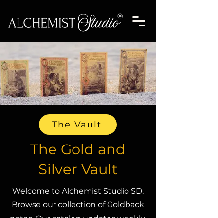
The Vault
The Gold and
Silver Vault
Welcome to Alchemist Studio SD.
Browse our collection of Goldback