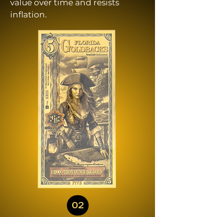
value over time and resists
inflation.
02