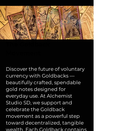
The Goldback
Movement
Discover the future of voluntary
currency with Goldbacks —
beautifully crafted, spendable
gold notes designed for
everyday use. At Alchemist
Studio SD, we support and
celebrate the Goldback
movement as a powerful step
toward decentralized, tangible
wealth. Each Goldback contains