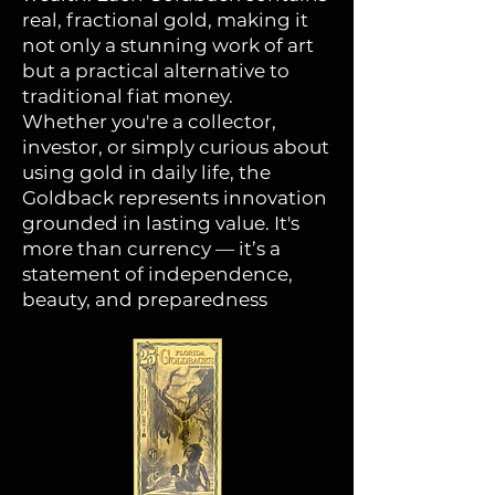
real, fractional gold, making it
not only a stunning work of art
but a practical alternative to
traditional fiat money.
Whether you're a collector,
investor, or simply curious about
using gold in daily life, the
Goldback represents innovation
grounded in lasting value. It's
more than currency — it’s a
statement of independence,
beauty, and preparedness