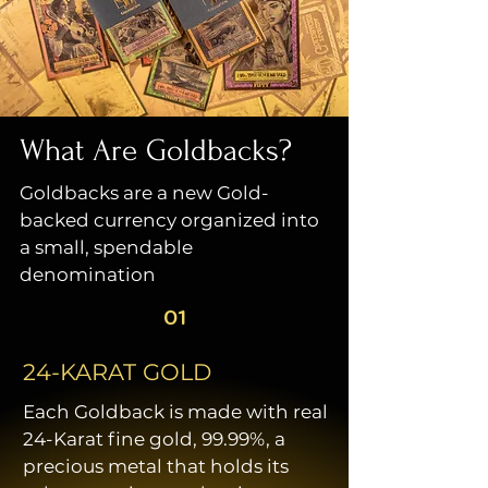
What Are Goldbacks?
Goldbacks are a new Gold-
backed currency organized into
a small, spendable
denomination
01
24-KARAT GOLD
Each Goldback is made with real
24-Karat fine gold, 99.99%, a
precious metal that holds its