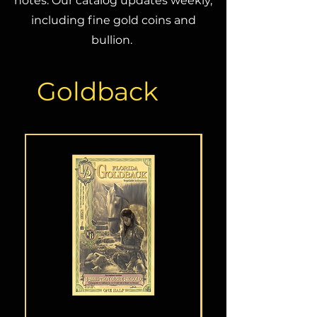
notes. Our catalog updates weekly,
including fine gold coins and
bullion.
Goldback