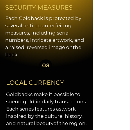
SECURITY MEASURES
Each Goldback is protected by
several anti-counterfeiting
measures, including serial
numbers, intricate artwork, and
a raised, reversed image onthe
back.
03
LOCAL CURRENCY
Goldbacks make it possible to
spend gold in daily transactions.
Each series features astwork
inspired by the culture, history,
and natural beautyof the region.