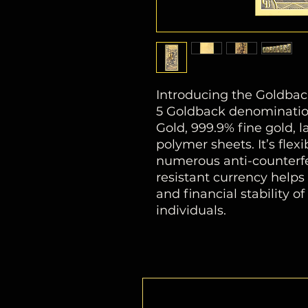
Introducing the Goldbac
5 Goldback denomination
Gold, 999.9% fine gold,
polymer sheets. It’s flexib
numerous anti-counterfei
resistant currency help
and financial stability o
individuals.
PRODUCT DIMENSIONS
2 9⁄16x 5 1⁄8in (6.5 x 13 cm)
Audax (Daring)