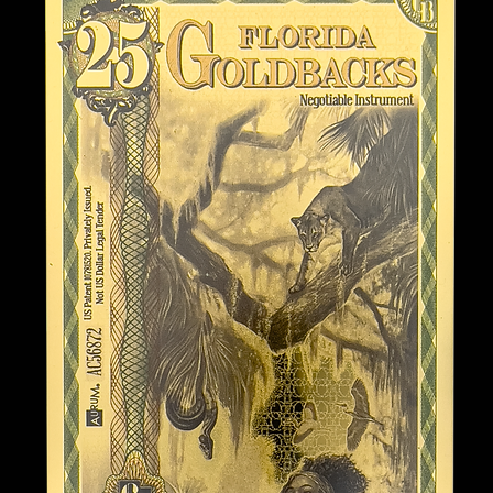
nknown
k features the virtue “Audax”
rivateer, honoring Florida’s rich
enture during the Age of Sail.
piration from the legendary
 Charlotte de Berry. Anne
te of the early 18th century,
ng gender norms with her
de Berry, often associated with
r known for tales of sailing as
ymbolize courage and the
ocietal expectations of their
 its hidden coves and
a haven for pirates and
d 18th centuries. They seized
und for European ports, and