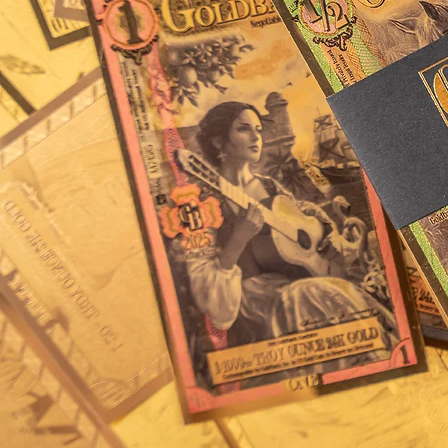
be one of the first ever
of the seas during the G
rebellious spirit of thos
fortunes in treacherous 
elements, the artwork 
principle “bravery conq
Mintage Information
41,600 2025 Florida Fiv
produced to date.