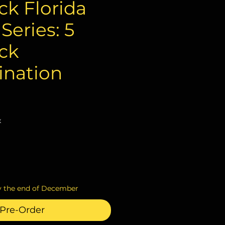
k Florida
eries: 5
ck
nation
ce
x
y the end of December
Pre-Order