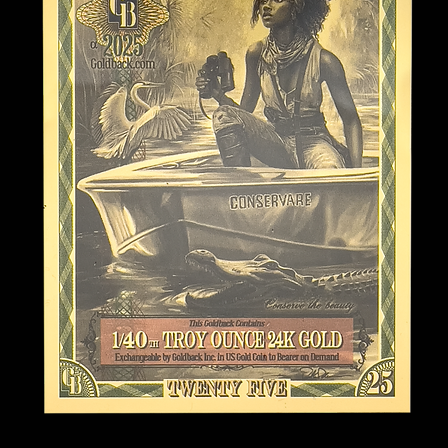
Blackbeard and José Gaspar are
hese waters. Tales of lost
ng the Florida Keys and Gulf
ent era, privateers, operating
, played pivotal roles in
me history. Their boldness and
their pursuit of fortune and
ind in the composition
s and inclement weather that
 for. With its long coastline,
st hurricane-prone states in the
 direct hits since records
 Situated between the Atlantic
xico, Florida has faced
rew (1992), Michael (2018), and
have left lasting marks on its
s and towering waves in the