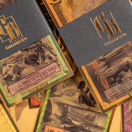
 made, represents the dangers
olden Age of Sail and the
e daring enough to seek their
waters. With each of these
embodies the enduring
uers the unknown.”
e Goldbacks have been