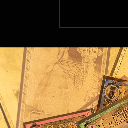
artwork reflect the resi
unpredictable forces of 
On the table before the 
guidance and strategy. 
through uncertain seas, 
represents precision, ba
planning. A lantern, sym
light on her path, embo
needed in times of peril
highlight the courage, st
essential for navigating 
Around her neck hangs a 
the legendary treasures
privateers alike, specifi
Spanish Treasure Fleet, lo
hurricane. The pirate fla