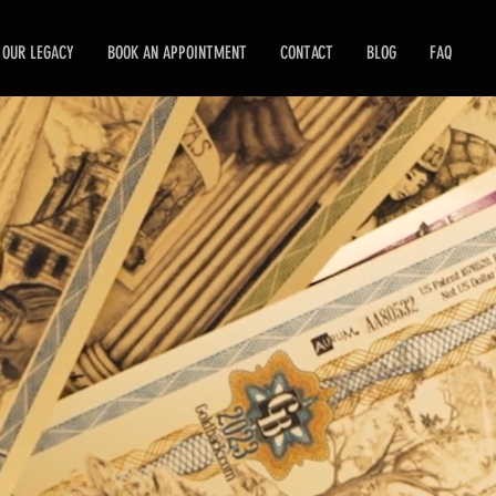
OUR LEGACY
BOOK AN APPOINTMENT
CONTACT
BLOG
FAQ