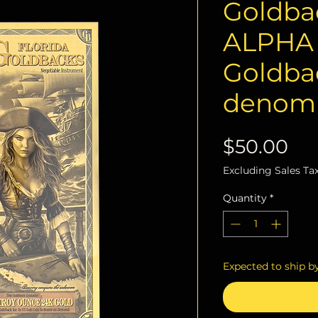
Goldbac
ALPHA S
Goldba
denomi
Pri
$50.00
Excluding Sales Ta
Quantity
*
Expected to ship b