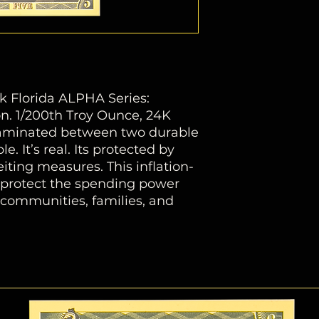
k Florida ALPHA Series:
. 1/200th Troy Ounce, 24K
 laminated between two durable
le. It’s real. Its protected by
ting measures. This inflation-
s protect the spending power
f communities, families, and