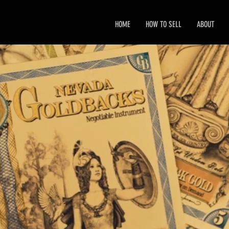
HOME
HOW TO SELL
ABOUT