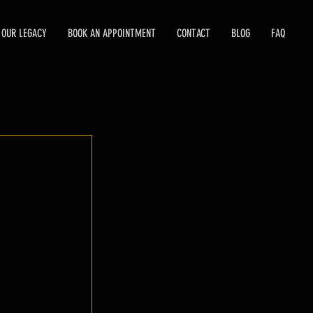
OUR LEGACY
BOOK AN APPOINTMENT
CONTACT
BLOG
FAQ