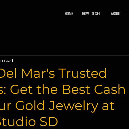
HOME
HOW TO SELL
ABOUT
n read
el Mar's Trusted
: Get the Best Cash
our Gold Jewelry at
Studio SD