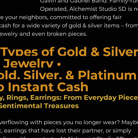
Gavin and Gabriel Band. Family-run
Operated, Alchemist Studio SD is n
e your neighbors, committed to offering fair 
h for a wide variety of gold & silver items – from
 jewelry and even broken pieces.
Types of Gold & Silver
Jewelry • 
old, Silver, & Platinum
o Instant Cash
y, Rings, Earrings: From Everyday Piece
 Sentimental Treasures
verflowing with pieces you no longer wear? Mayb
it, earrings that have lost their partner, or simply 