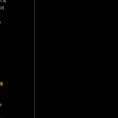
 & 
ot 
 
 
 
s 
e 