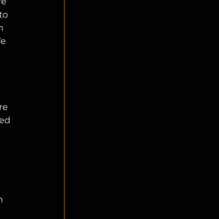
re 
to 
n 
e 
re 
ed 
 
n 