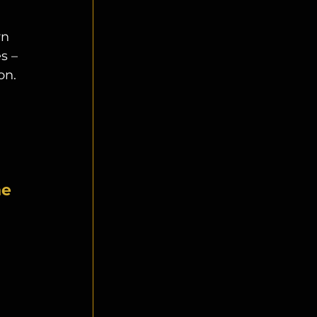
rn 
s – 
on. 
 
e 
 