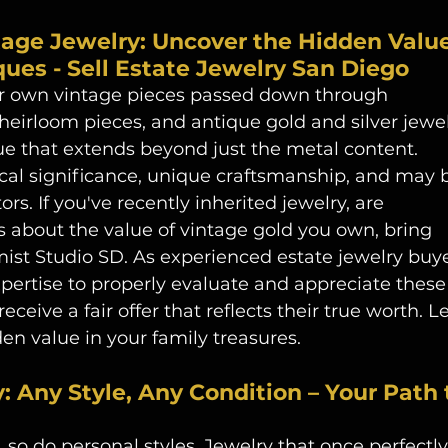
tage Jewelry: Uncover the Hidden Value
ues - Sell Estate Jewelry San Diego
or own vintage pieces passed down through 
heirloom pieces, and antique gold and silver jewel
lue that extends beyond just the metal content. 
ical significance, unique craftsmanship, and may 
ors. If you've recently inherited jewelry, are 
s about the value of vintage gold you own, bring 
mist Studio SD. As experienced estate jewelry buye
pertise to properly evaluate and appreciate these
eceive a fair offer that reflects their true worth. Le
en value in your family treasures. 
 Any Style, Any Condition – Your Path 
, so do personal styles. Jewelry that once perfectly