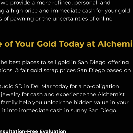
we provide a more refined, personal, and 
ng a high price and immediate cash for your gold 
 of pawning or the uncertainties of online 
e of Your Gold Today at Alchemi
 best places to sell gold in San Diego, offering 
ions, & fair gold scrap prices San Diego based on 
tudio SD in Del Mar today for a no-obligation 
 jewelry for cash and experience the Alchemist 
 family help you unlock the hidden value in your 
n it into immediate cash in sunny San Diego. 
nsultation-Free Evaluation