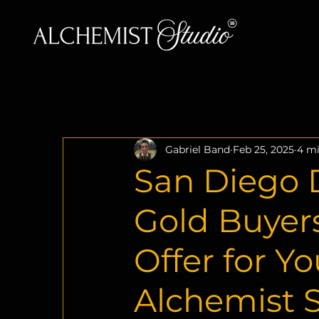
Gabriel Band
Feb 25, 2025
4 mi
San Diego D
Gold Buyers
Offer for Y
Alchemist 