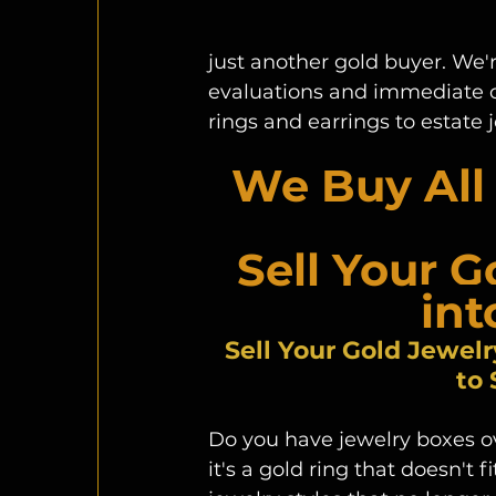
just another gold buyer. We'r
evaluations and immediate cas
rings and earrings to estate
We Buy All 
Sell Your G
int
Sell Your Gold Jewelr
to
Do you have jewelry boxes o
it's a gold ring that doesn't f