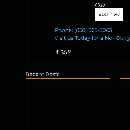
30
Book Now
Phone: (858) 925-3063
Visit us Today for a No- Obli
Recent Posts