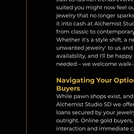
suited you might now feel out
jewelry that no longer sparks
it into cash at Alchemist Stu
from classic to contemporary,
Whether it's a style shift, a n
unwanted jewelry' to us and 
availability, and I'll be happ
needed – we welcome walk-in
Navigating Your Optio
Buyers
While pawn shops exist, and
Alchemist Studio SD we offer
loans secured by your jewelry
outright. Online gold buyers
interaction and immediate ca