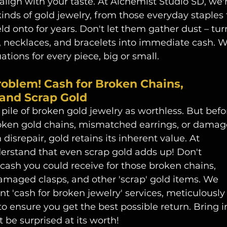
 align with your taste. At Alchemist Studio SD, we'
kinds of gold jewelry, from those everyday staples 
d onto for years. Don't let them gather dust – tur
, necklaces, and bracelets into immediate cash. W
ations for every piece, big or small.
oblem! Cash for Broken Chains, 
and Scrap Gold
d pile of broken gold jewelry as worthless. But befo
roken gold chains, mismatched earrings, or damag
 disrepair, gold retains its inherent value. At 
erstand that even scrap gold adds up! Don't 
cash you could receive for those broken chains, 
damaged clasps, and other 'scrap' gold items. We 
nt 'cash for broken jewelry' services, meticulously
o ensure you get the best possible return. Bring i
 be surprised at its worth!