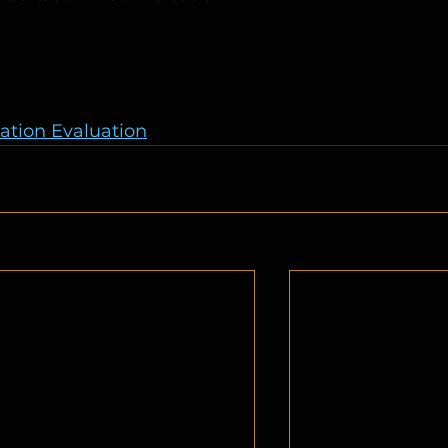
gation Evaluation