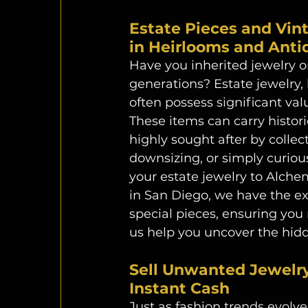
Estate Pieces and Vin
in Heirlooms and Antiq
Have you inherited jewelry 
generations? Estate jewelry, 
often possess significant va
These items can carry histor
highly sought after by collect
downsizing, or simply curiou
your estate jewelry to Alche
in San Diego, we have the ex
special pieces, ensuring you r
us help you uncover the hidd
Sell Unwanted Jewelry:
Instant Cash 
Just as fashion trends evolve