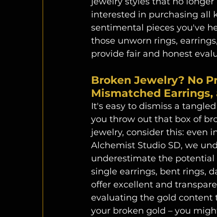
jewelry styles that no longer
interested in purchasing all 
sentimental pieces you've hel
those unworn rings, earrings
provide fair and honest evalu
Broken Jewelry? No Pr
Mismatched Earrings, 
It's easy to dismiss a tangle
you throw out that box of b
jewelry, consider this: even in
Alchemist Studio SD, we und
underestimate the potential 
single earrings, bent rings, 
offer excellent and transpare
evaluating the gold content t
your broken gold – you might