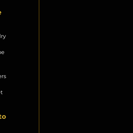
 
ry 
be 
rs 
 
t 
to 
 