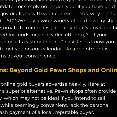
dated or simply no longer 'you'. If you have gold 
 joy or aligns with your current needs, why not tu
dio SD? We buy a wide variety of gold jewelry style
 ornate to minimalist, and in virtually any conditi
eed for funds, or simply decluttering, 'sell your 
unlock its cash potential. Please let us know your
y to get you on our calendar. 
No
 appointment is 
s at your convenience. 
ns: Beyond Gold Pawn Shops and Onlin
 online gold buyers
advertise heavily, Here at 
 a superior alternative. Pawn shops often provide
, which may not be ideal if you intend to sell 
, while seemingly convenient, lack the personal 
sh payment of a local, reputable buyer.