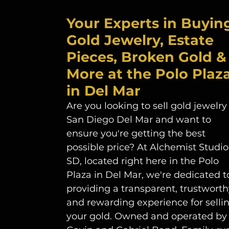
Your Experts in Buyin
Gold Jewelry, Estate 
Pieces, Broken Gold &
More at the Polo Plaza
in Del Mar
Are you looking to sell gold jewelry 
San Diego Del Mar and want to 
ensure you're getting the best 
possible price? At Alchemist Studio
SD, located right here in the Polo 
Plaza in Del Mar, we're dedicated t
providing a transparent, trustworthy
and rewarding experience for sellin
your gold. Owned and operated by