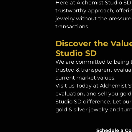
Here at Alchemist Studio SD 
trustworthy approach, offeri
jewelry
without the pressures
transactions. 
Discover the Valu
Studio SD
We are committed to being the
trusted
&
transparent evaluat
current market values.
Visit us
 Today at Alchemist S
evaluation
, 
and sell you gold
Studio SD difference. Let our
gold & silver jewelry and tur
Schedule a Co