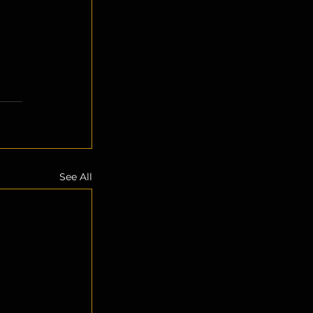
See All